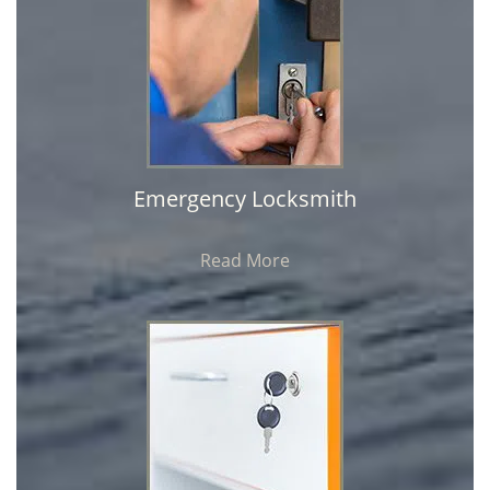
Emergency Locksmith
Read More