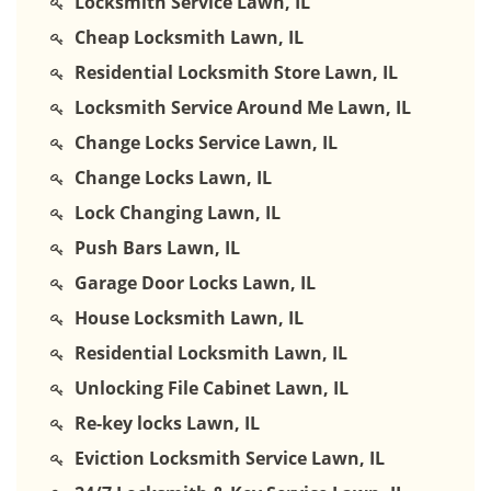
Locksmith Service Lawn, IL
Cheap Locksmith Lawn, IL
Residential Locksmith Store Lawn, IL
Locksmith Service Around Me Lawn, IL
Change Locks Service Lawn, IL
Change Locks Lawn, IL
Lock Changing Lawn, IL
Push Bars Lawn, IL
Garage Door Locks Lawn, IL
House Locksmith Lawn, IL
Residential Locksmith Lawn, IL
Unlocking File Cabinet Lawn, IL
Re-key locks Lawn, IL
Eviction Locksmith Service Lawn, IL