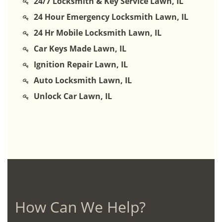
24/7 Locksmith & Key Service Lawn, IL
24 Hour Emergency Locksmith Lawn, IL
24 Hr Mobile Locksmith Lawn, IL
Car Keys Made Lawn, IL
Ignition Repair Lawn, IL
Auto Locksmith Lawn, IL
Unlock Car Lawn, IL
How Can We Help?