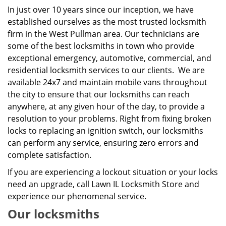
In just over 10 years since our inception, we have
established ourselves as the most trusted locksmith
firm in the West Pullman area. Our technicians are
some of the best locksmiths in town who provide
exceptional emergency, automotive, commercial, and
residential locksmith services to our clients. We are
available 24x7 and maintain mobile vans throughout
the city to ensure that our locksmiths can reach
anywhere, at any given hour of the day, to provide a
resolution to your problems. Right from fixing broken
locks to replacing an ignition switch, our locksmiths
can perform any service, ensuring zero errors and
complete satisfaction.
If you are experiencing a lockout situation or your locks
need an upgrade, call Lawn IL Locksmith Store and
experience our phenomenal service.
Our locksmiths