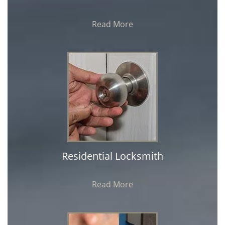
Read More
Residential Locksmith
Read More