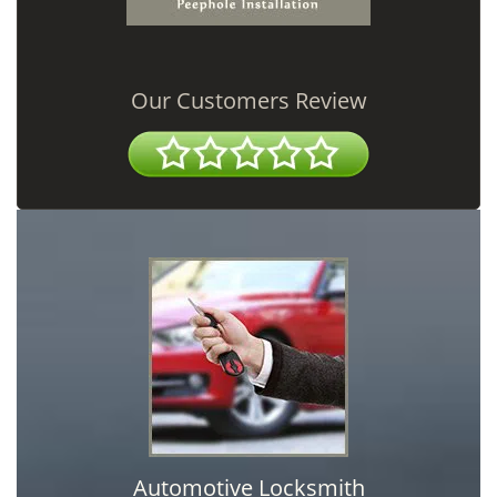
Our Customers Review
Automotive Locksmith