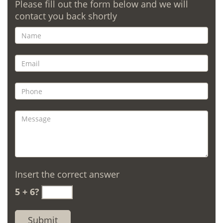
Please fill out the form below and we will
contact you back shortly
Insert the correct answer
5 + 6?