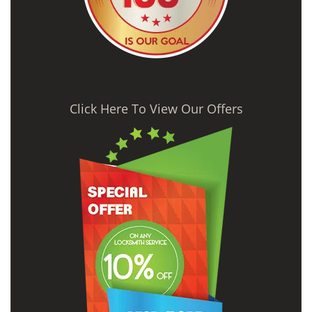
Click Here To View Our Offers