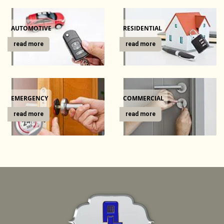
g
a
t
AUTOMOTIVE
RESIDENTIAL
i
read more
read more
o
n
EMERGENCY
COMMERCIAL
read more
read more