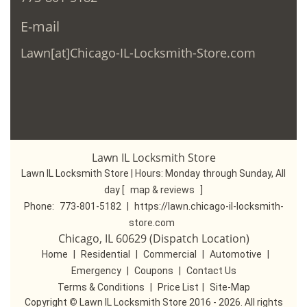
E-mail
Lawn[at]Chicago-IL-Locksmith-Store.com
Lawn IL Locksmith Store
Lawn IL Locksmith Store | Hours:
Monday through Sunday, All
day
[
map & reviews
]
Phone:
773-801-5182
|
https://lawn.chicago-il-locksmith-
store.com
Chicago, IL 60629 (Dispatch Location)
Home
|
Residential
|
Commercial
|
Automotive
|
Emergency
|
Coupons
|
Contact Us
Terms & Conditions
|
Price List
|
Site-Map
Copyright
©
Lawn IL Locksmith Store 2016 - 2026. All rights