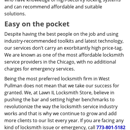
and can recommend affordable and suitable
solutions.
Easy on the pocket
Despite having the best people on the job and using
industry-recommended toolkits and latest technology,
our services don’t carry an exorbitantly high price-tag.
We are known as one of the most affordable locksmith
service providers in the Chicago, with no additional
charges for emergency services.
Being the most preferred locksmith firm in West
Pullman does not mean that we take our success for
granted. We, at Lawn IL Locksmith Store, believe in
pushing the bar and setting higher benchmarks to
revolutionize the way the locksmith service industry
works and that is why we continue to grow and add
more clients to our list every year. If you are facing any
kind of locksmith issue or emergency, call
773-801-5182