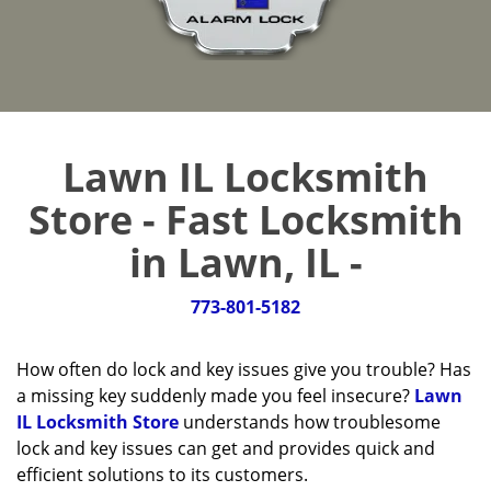
Lawn IL Locksmith
Store - Fast Locksmith
in Lawn, IL -
773-801-5182
How often do lock and key issues give you trouble? Has
a missing key suddenly made you feel insecure?
Lawn
IL Locksmith Store
understands how troublesome
lock and key issues can get and provides quick and
efficient solutions to its customers.