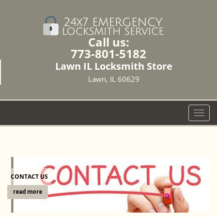
Call us:
773-801-5182
Lawn IL Locksmith Store
Lawn, IL 60629
T
o
g
g
l
e
CONTACT US
n
a
read more
v
i