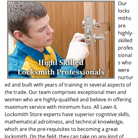
Our
locks
miths
are
highly-
skilled
profes
sional
s who
were
nurtur
ed and built with years of training in several aspects of
the trade. Our team comprises exceptional men and
women who are highly-qualified and believe in offering
maximum service with minimum fuss. All Lawn IL
Locksmith Store experts have superior cognitive skills,
mathematical adroitness, and technical knowledge,
which are the pre-requisites to becoming a great
locksmith. On the field, they can take on any kind of