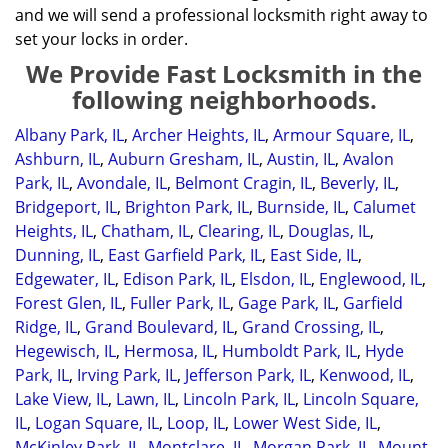
and we will send a professional locksmith right away to
set your locks in order.
We Provide Fast Locksmith in the
following neighborhoods.
Albany Park, IL
,
Archer Heights, IL
,
Armour Square, IL
,
Ashburn, IL
,
Auburn Gresham, IL
,
Austin, IL
,
Avalon
Park, IL
,
Avondale, IL
,
Belmont Cragin, IL
,
Beverly, IL
,
Bridgeport, IL
,
Brighton Park, IL
,
Burnside, IL
,
Calumet
Heights, IL
,
Chatham, IL
,
Clearing, IL
,
Douglas, IL
,
Dunning, IL
,
East Garfield Park, IL
,
East Side, IL
,
Edgewater, IL
,
Edison Park, IL
,
Elsdon, IL
,
Englewood, IL
,
Forest Glen, IL
,
Fuller Park, IL
,
Gage Park, IL
,
Garfield
Ridge, IL
,
Grand Boulevard, IL
,
Grand Crossing, IL
,
Hegewisch, IL
,
Hermosa, IL
,
Humboldt Park, IL
,
Hyde
Park, IL
,
Irving Park, IL
,
Jefferson Park, IL
,
Kenwood, IL
,
Lake View, IL
,
Lawn, IL
,
Lincoln Park, IL
,
Lincoln Square,
IL
,
Logan Square, IL
,
Loop, IL
,
Lower West Side, IL
,
McKinley Park, IL
,
Montclare, IL
,
Morgan Park, IL
,
Mount