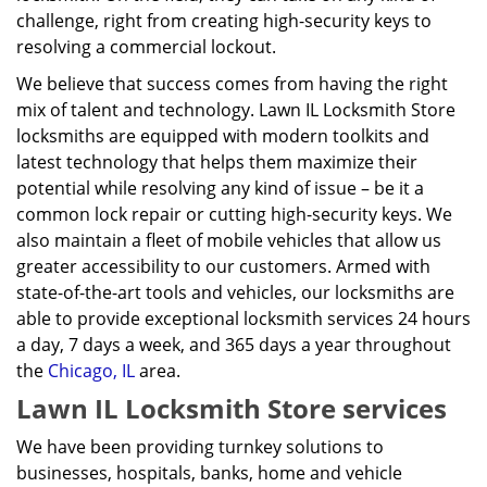
challenge, right from creating high-security keys to
resolving a commercial lockout.
We believe that success comes from having the right
mix of talent and technology. Lawn IL Locksmith Store
locksmiths are equipped with modern toolkits and
latest technology that helps them maximize their
potential while resolving any kind of issue – be it a
common lock repair or cutting high-security keys. We
also maintain a fleet of mobile vehicles that allow us
greater accessibility to our customers. Armed with
state-of-the-art tools and vehicles, our locksmiths are
able to provide exceptional locksmith services 24 hours
a day, 7 days a week, and 365 days a year throughout
the
Chicago, IL
area.
Lawn IL Locksmith Store services
We have been providing turnkey solutions to
businesses, hospitals, banks, home and vehicle