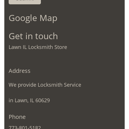
Google Map
Get in touch
Lawn IL Locksmith Store
Address
We provide Locksmith Service
in Lawn, IL 60629
Phone
773-801-5182