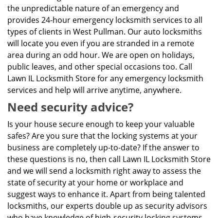
the unpredictable nature of an emergency and
provides 24-hour emergency locksmith services to all
types of clients in West Pullman. Our auto locksmiths
will locate you even if you are stranded in a remote
area during an odd hour. We are open on holidays,
public leaves, and other special occasions too. Call
Lawn IL Locksmith Store for any emergency locksmith
services and help will arrive anytime, anywhere.
Need security advice?
Is your house secure enough to keep your valuable
safes? Are you sure that the locking systems at your
business are completely up-to-date? If the answer to
these questions is no, then call Lawn IL Locksmith Store
and we will send a locksmith right away to assess the
state of security at your home or workplace and
suggest ways to enhance it. Apart from being talented
locksmiths, our experts double up as security advisors
who have knowledge of high-security locking systems