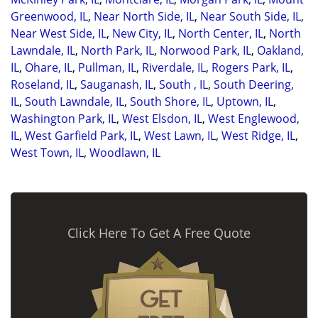
Greenwood, IL
,
Near North Side, IL
,
Near South Side, IL
,
Near West Side, IL
,
New City, IL
,
North Center, IL
,
North
Lawndale, IL
,
North Park, IL
,
Norwood Park, IL
,
Oakland,
IL
,
Ohare, IL
,
Pullman, IL
,
Riverdale, IL
,
Rogers Park, IL
,
Roseland, IL
,
Sauganash, IL
,
South , IL
,
South Deering,
IL
,
South Lawndale, IL
,
South Shore, IL
,
Uptown, IL
,
Washington Park, IL
,
West Elsdon, IL
,
West Englewood,
IL
,
West Garfield Park, IL
,
West Lawn, IL
,
West Ridge, IL
,
West Town, IL
,
Woodlawn, IL
Click Here To Get A Free Quote