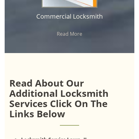
Commercial Locksmith
Read More
Read About Our
Additional Locksmith
Services Click On The
Links Below