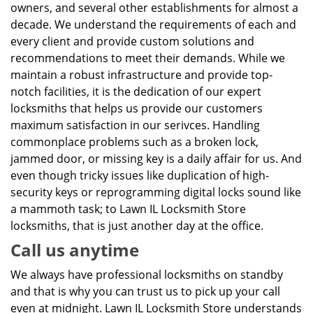
owners, and several other establishments for almost a
decade. We understand the requirements of each and
every client and provide custom solutions and
recommendations to meet their demands. While we
maintain a robust infrastructure and provide top-
notch facilities, it is the dedication of our expert
locksmiths that helps us provide our customers
maximum satisfaction in our serivces. Handling
commonplace problems such as a broken lock,
jammed door, or missing key is a daily affair for us. And
even though tricky issues like duplication of high-
security keys or reprogramming digital locks sound like
a mammoth task; to Lawn IL Locksmith Store
locksmiths, that is just another day at the office.
Call us anytime
We always have professional locksmiths on standby
and that is why you can trust us to pick up your call
even at midnight. Lawn IL Locksmith Store understands