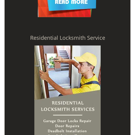
Residential Locksmith Service