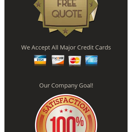
We Accept All Major Credit Cards
Our Company Goal!