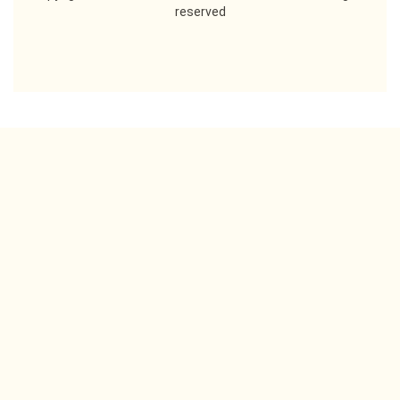
reserved